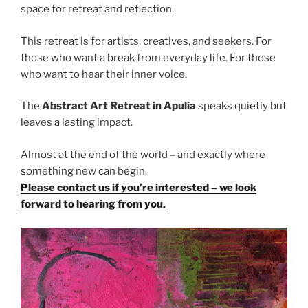
space for retreat and reflection.
This retreat is for artists, creatives, and seekers. For
those who want a break from everyday life. For those
who want to hear their inner voice.
The
Abstract Art Retreat in Apulia
speaks quietly but
leaves a lasting impact.
Almost at the end of the world – and exactly where
something new can begin.
Please contact us if you’re interested – we look
forward to hearing from you.